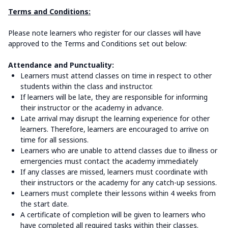
Terms and Conditions:
Please note learners who register for our classes will have
approved to the Terms and Conditions set out below:
Attendance and Punctuality:
Learners must attend classes on time in respect to other
students within the class and instructor.
If learners will be late, they are responsible for informing
their instructor or the academy in advance.
Late arrival may disrupt the learning experience for other
learners. Therefore, learners are encouraged to arrive on
time for all sessions.
Learners who are unable to attend classes due to illness or
emergencies must contact the academy immediately
If any classes are missed, learners must coordinate with
their instructors or the academy for any catch-up sessions.
Learners must complete their lessons within 4 weeks from
the start date.
A certificate of completion will be given to learners who
have completed all required tasks within their classes.