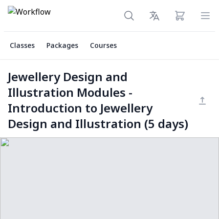
View cart
Ope
Classes
Packages
Courses
Jewellery Design and
Illustration Modules -
Introduction to Jewellery
Design and Illustration (5 days)