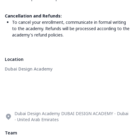
Cancellation and Refunds:
To cancel your enrollment, communicate in formal writing
to the academy. Refunds will be processed according to the
academy's refund policies.
Location
Dubai Design Academy
Dubai Design Academy DUBAI DESIGN ACADEMY - Dubai
- United Arab Emirates
Team