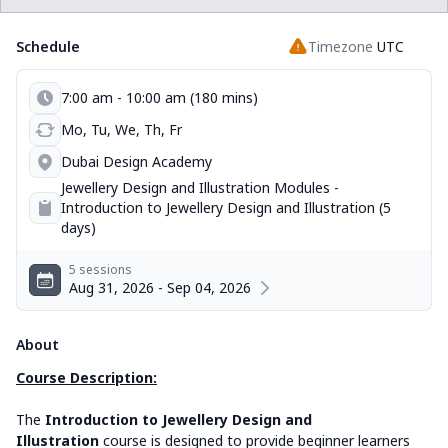
Schedule
Timezone
UTC
7:00 am - 10:00 am (180 mins)
Mo, Tu, We, Th, Fr
Dubai Design Academy
Jewellery Design and Illustration Modules -
Introduction to Jewellery Design and Illustration (5
days)
5 sessions
Aug 31, 2026 - Sep 04, 2026
About
Course Description:
The
Introduction to Jewellery Design and
Illustration
course is designed to provide beginner learners