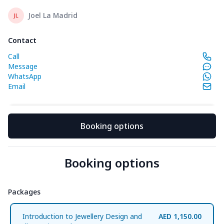
Joel La Madrid
JL
Contact
Call
Message
WhatsApp
Email
Booking options
Booking options
Packages
packages
Introduction to Jewellery Design and
AED 1,150.00