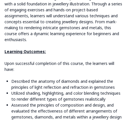
with a solid foundation in jewellery illustration. Through a series
of engaging exercises and hands-on project-based
assignments, learners will understand various techniques and
concepts essential to creating jewellery designs. From mark-
making to rendering intricate gemstones and metals, this
course offers a dynamic learning experience for beginners and
enthusiasts.
Learning Outcomes:
Upon successful completion of this course, the learners will
have:
Described the anatomy of diamonds and explained the
principles of light reflection and refraction in gemstones
Utilized shading, highlighting, and color blending techniques
to render different types of gemstones realistically
Assessed the principles of composition and design, and
evaluated the effectiveness of different arrangements of
gemstones, diamonds, and metals within a jewellery design