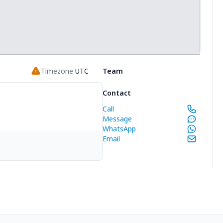
Timezone
UTC
Team
Contact
Call
Message
WhatsApp
Email