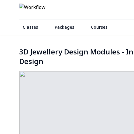
Classes
Packages
Courses
3D Jewellery Design Modules - In
Design