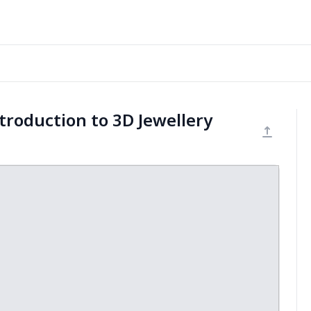
troduction to 3D Jewellery