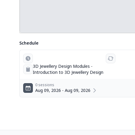
Schedule
3D Jewellery Design Modules -
Introduction to 3D Jewellery Design
0 sessions
Aug 09, 2026 - Aug 09, 2026