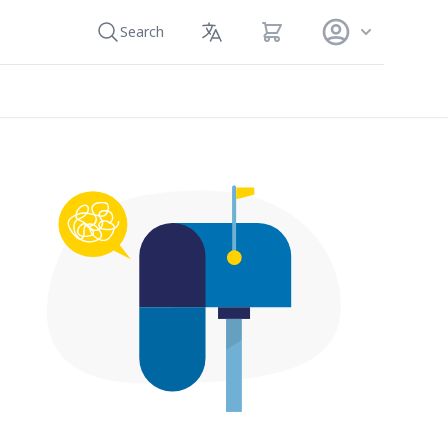
View cart
Search