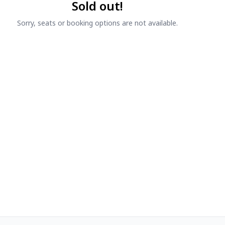
Sold out!
Sorry, seats or booking options are not available.