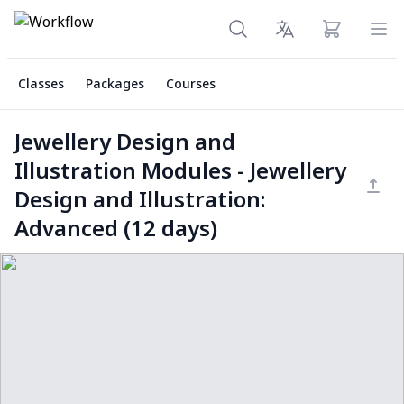
View cart
Ope
Classes
Packages
Courses
Jewellery Design and
Illustration Modules - Jewellery
Design and Illustration:
Advanced (12 days)