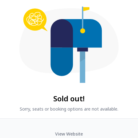
Sold out!
Sorry, seats or booking options are not available.
View Website