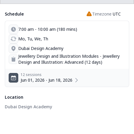
Schedule
Timezone
UTC
7:00 am - 10:00 am (180 mins)
Mo, Tu, We, Th
Dubai Design Academy
Jewellery Design and Illustration Modules - Jewellery
Design and Illustration: Advanced (12 days)
12 sessions
Jun 01, 2026 - Jun 18, 2026
Location
Dubai Design Academy