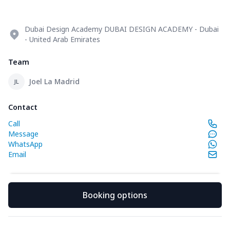
Dubai Design Academy DUBAI DESIGN ACADEMY - Dubai
- United Arab Emirates
Team
Joel La Madrid
JL
Contact
Call
Message
WhatsApp
Email
Booking options