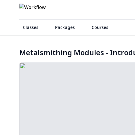
Classes
Packages
Courses
Metalsmithing Modules - Introd