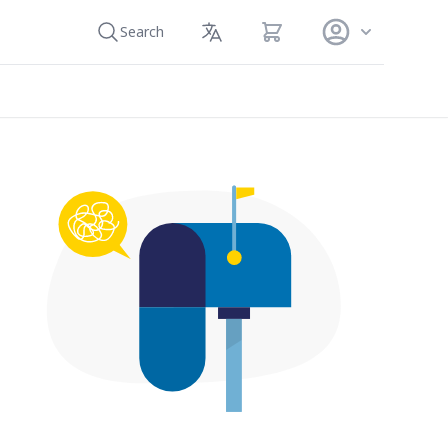
View cart
Search