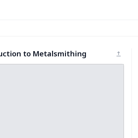
uction to Metalsmithing