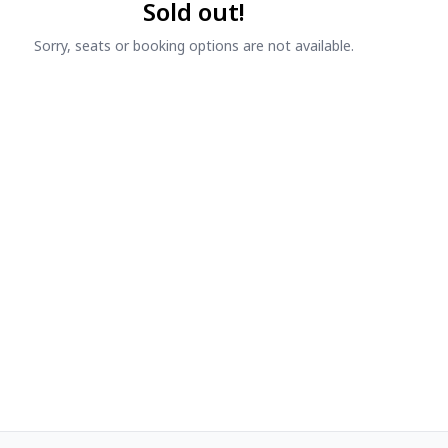
Sold out!
Sorry, seats or booking options are not available.