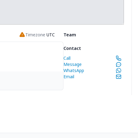
Timezone
UTC
Team
Contact
Call
Message
WhatsApp
Email