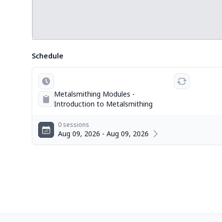
Schedule
Metalsmithing Modules -
Introduction to Metalsmithing
0 sessions
Aug 09, 2026 - Aug 09, 2026