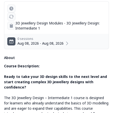
3D Jewellery Design Modules - 3D Jewellery Design:
Intermediate 1
0 sessions
Aug 08, 2026 - Aug 08, 2026
About
Course Description:
Ready to take your 3D design skills to the next level and
start creating complex 3D jewellery designs with
confidence?
The 3D Jewellery Design – Intermediate 1 course is designed
for learners who already understand the basics of 3D modelling
and are eager to expand their capabilities. This course