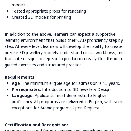
models
Tested appropriate props for rendering
Created 3D models for printing
In addition to the above, learners can expect a supportive
learning environment that builds their CAD proficiency step by
step. At every level, learners will develop their ability to create
precise 3D jewellery models, understand digital workflows, and
translate design concepts into production‑ready files through
guided exercises and structured practice.
Requirements
:
Age
: The minimum eligible age for admission is 15 years.
Prerequisites
: Introduction to 3D Jewellery Design.
Language:
Applicants must demonstrate English
proficiency. All programs are delivered in English, with some
exceptions for Arabic programs Upon Request.
Certification and Recognition:
Learners registered for our courses and workshops must