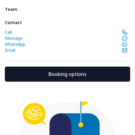
Team
Contact
Call
Message
WhatsApp
Email
Booking options