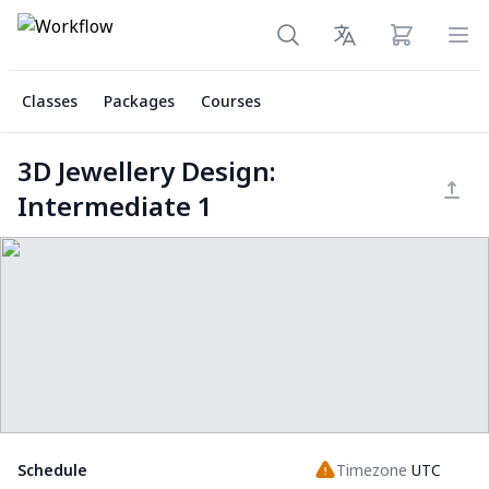
View cart
Ope
Classes
Packages
Courses
3D Jewellery Design:
Intermediate 1
Schedule
Timezone
UTC