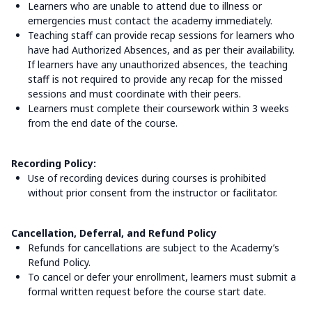
Learners who are unable to attend due to illness or
emergencies must contact the academy immediately.
Teaching staff can provide recap sessions for learners who
have had Authorized Absences, and as per their availability.
If learners have any unauthorized absences, the teaching
staff is not required to provide any recap for the missed
sessions and must coordinate with their peers.
Learners must complete their coursework within 3 weeks
from the end date of the course.
Recording Policy:
Use of recording devices during courses is prohibited
without prior consent from the instructor or facilitator.
Cancellation, Deferral, and Refund Policy
Refunds for cancellations are subject to the Academy’s
Refund Policy.
To cancel or defer your enrollment, learners must submit a
formal written request before the course start date.