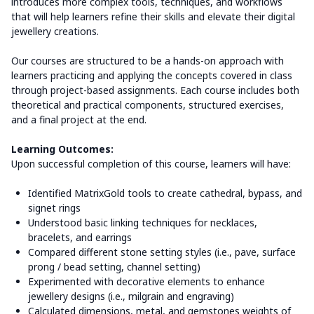
introduces more complex tools, techniques, and workflows
that will help learners refine their skills and elevate their digital
jewellery creations.
Our courses are structured to be a hands-on approach with
learners practicing and applying the concepts covered in class
through project-based assignments.
Each course includes both
theoretical and practical components, structured exercises,
and a final project at the end.
Learning Outcomes:
Upon successful completion of this course, learners will have:
Identified MatrixGold tools to create cathedral, bypass, and
signet rings
Understood basic linking techniques for necklaces,
bracelets, and earrings
Compared different stone setting styles (i.e., pave, surface
prong / bead setting, channel setting)
Experimented with decorative elements to enhance
jewellery designs (i.e., milgrain and engraving)
Calculated dimensions, metal, and gemstones weights of