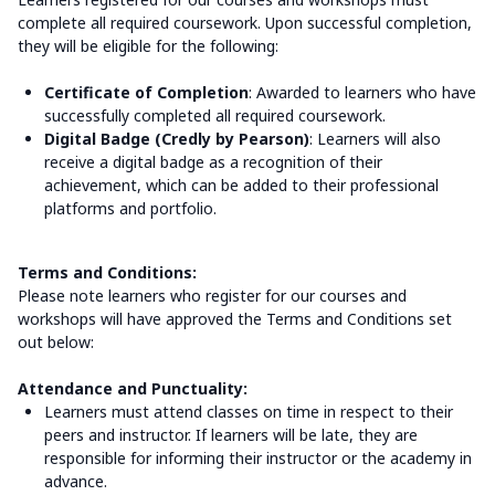
complete all required coursework. Upon successful completion,
they will be eligible for the following:
Certificate of Completion
: Awarded to learners who have
successfully completed all required coursework.
Digital Badge (Credly by Pearson)
: Learners will also
receive a digital badge as a recognition of their
achievement, which can be added to their professional
platforms and portfolio.
Terms and Conditions:
Please note learners who register for our courses and
workshops will have approved the Terms and Conditions set
out below:
Attendance and Punctuality:
Learners must attend classes on time in respect to their
peers and instructor. If learners will be late, they are
responsible for informing their instructor or the academy in
advance.