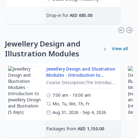
Joel La Madrid
Drop-in for
AED 685.00
Jewellery Design and
View all
Illustration Modules
Jewellery Design and Illustration
Modules - Introduction to
Jewellery Design and Illustration
Course Description:The Introduction to Jewellery Design and Illustration course is designed to provide beginner learners with a solid foundation in jewellery illustration. Through a series of engaging exercises and hands-on project-based assignments, learners will understand various techniques and concepts essential to creating jewellery designs. From mark-making to rendering intricate gemstones and metals, this course offers a dynamic learning experience for beginners and enthusiasts.Learning Outcomes:Upon successful completion of this course, the learners will have:Described the anatomy of diamonds and explained the principles of light reflection and refraction in gemstonesUtilized shading, highlighting, and color blending techniques to render different types of gemstones realisticallyAssessed the principles of composition and design, and evaluated the effectiveness of different arrangements of gemstones, diamonds, and metals within a jewellery designTerms and Conditions:Please note learners who register for our classes will have approved to the Terms and Conditions set out below:Attendance and Punctuality:Learners must attend classes on time in respect to other students within the class and instructor.If learners will be late, they are responsible for informing their instructor or the academy in advance.Late arrival may disrupt the learning experience for other learners. Therefore, learners are encouraged to arrive on time for all sessions.Learners who are unable to attend classes due to illness or emergencies must contact the academy immediatelyIf any classes are missed, learners must coordinate with their instructors or the academy for any catch-up sessions.Learners must complete their lessons within 4 weeks from the start date.A certificate of completion will be given to learners who have completed all required tasks within their classes.Cancellation and Refunds:To cancel your enrollment, communicate in formal writing to the academy. Refunds will be processed according to the academy's refund policies.
(5 days)
7:00 am - 10:00 am
Mo, Tu, We, Th, Fr
Aug 31, 2026 - Sep 4, 2026
Dubai Design Academy
Packages from
AED 1,150.00
Joel La Madrid